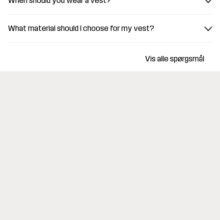
When should you wear a vest?
What material should I choose for my vest?
Vis alle spørgsmål