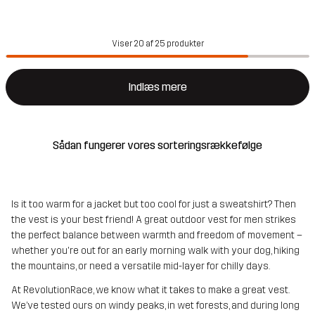
Viser 20 af 25 produkter
Indlæs mere
Sådan fungerer vores sorteringsrækkefølge
Is it too warm for a jacket but too cool for just a sweatshirt? Then
the vest is your best friend! A great outdoor vest for men strikes
the perfect balance between warmth and freedom of movement –
whether you're out for an early morning walk with your dog, hiking
the mountains, or need a versatile mid-layer for chilly days.
At RevolutionRace, we know what it takes to make a great vest.
We’ve tested ours on windy peaks, in wet forests, and during long