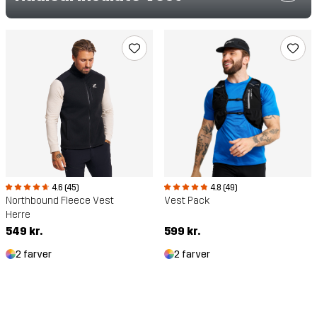
4.6 (45)
4.8 (49)
Northbound Fleece Vest
Vest Pack
Herre
549 kr.
599 kr.
2 farver
2 farver