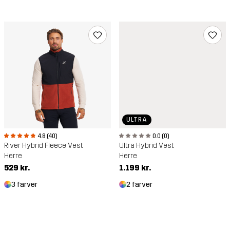
ULTRA
4.8 (40)
0.0 (0)
River Hybrid Fleece Vest
Ultra Hybrid Vest
Herre
Herre
529 kr.
1.199 kr.
3 farver
2 farver