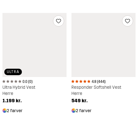
ULTRA
4.8 (444)
0.0 (0)
Responder Softshell Vest
Ultra Hybrid Vest
Herre
Herre
549 kr.
1.199 kr.
2 farver
2 farver