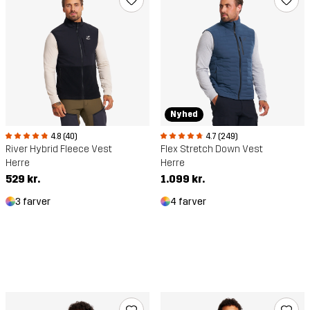
Nyhed
4.8 (40)
4.7 (249)
River Hybrid Fleece Vest
Flex Stretch Down Vest
Herre
Herre
529 kr.
1.099 kr.
3 farver
4 farver