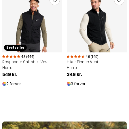
Bestseller
4.8 (444)
4.6 (140)
Responder Softshell Vest
Hiker Fleece Vest
Herre
Herre
549 kr.
349 kr.
2 farver
3 farver