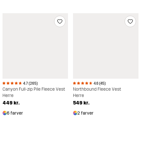
4.6 (45)
4.7 (265)
Northbound Fleece Vest
Canyon Full-zip Pile Fleece Vest
Herre
Herre
549 kr.
449 kr.
2 farver
6 farver