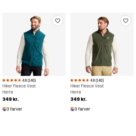
4.6 (140)
4.6 (140)
Hiker Fleece Vest
Hiker Fleece Vest
Herre
Herre
349 kr.
349 kr.
3 farver
3 farver