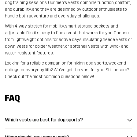
dog training sessions. Our men’s vests combine function, comfort,
and durability, and they are designed by outdoor enthusiasts to
handle both adventure and everyday challenges.
With 4-way stretch for mobility, smart storage pockets, and
adjustable fits, it’s easy to find a vest that works for you. Choose
from lightweight options for active days, insulating fleece vests or
down vests for colder weather, or softshell vests with wind- and
water-resistant features.
Looking for a reliable companion for hiking, dog sports, weekend
outings, or everyday life? We’ve got the vest for you. Still unsure?
Check out the most common questions below!
FAQ
Which vests are best for dog sports?