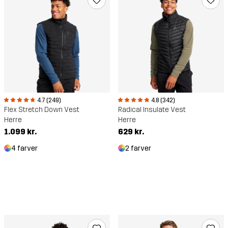
4.7 (249)
4.8 (342)
Flex Stretch Down Vest
Radical Insulate Vest
Herre
Herre
1.099 kr.
629 kr.
4 farver
2 farver