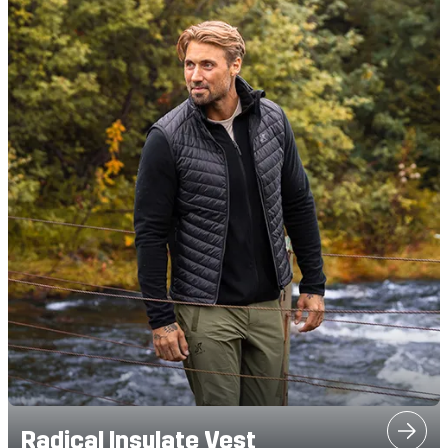
Radical Insulate Vest