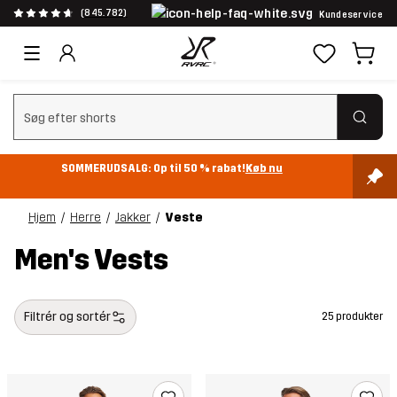
(845.782)
Kundeservice
Ryd søgning
SOMMERUDSALG: Op til 50 % rabat!
Køb nu
Hjem
Herre
Jakker
Veste
Men's Vests
Filtrér og sortér
25 produkter