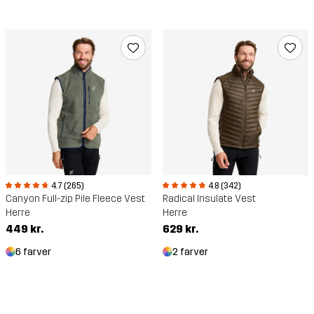
4.7 (265)
4.8 (342)
Canyon Full-zip Pile Fleece Vest
Radical Insulate Vest
Herre
Herre
449 kr.
629 kr.
6 farver
2 farver